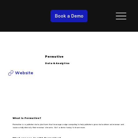
Book a Demo
Permutive
Data & Analytics
Website
What is Permutive?
Permutive is a publisher data platform that leverages edge computing to help publishers grow data-driven ad revenue and
successfully diversify their revenue streams. Get a demo today to learn more.