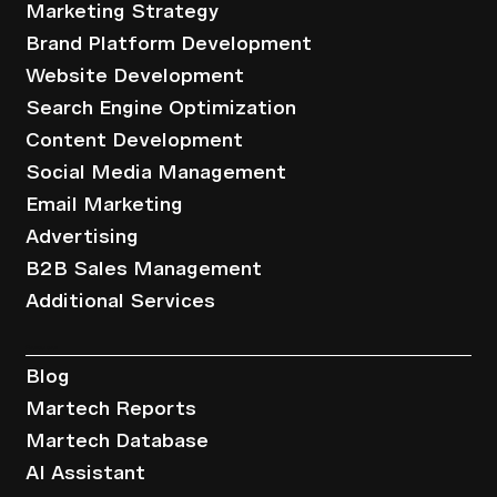
Marketing Strategy
Brand Platform Development
Website Development
Search Engine Optimization
Content Development
Social Media Management
Email Marketing
Advertising
B2B Sales Management
Additional Services
Resources
Blog
Martech Reports
Martech Database
AI Assistant