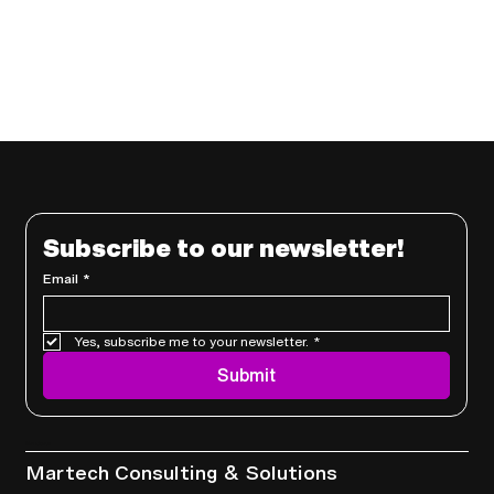
Subscribe to our newsletter!
Email
*
Yes, subscribe me to your newsletter.
*
Submit
Services
Martech Consulting & Solutions