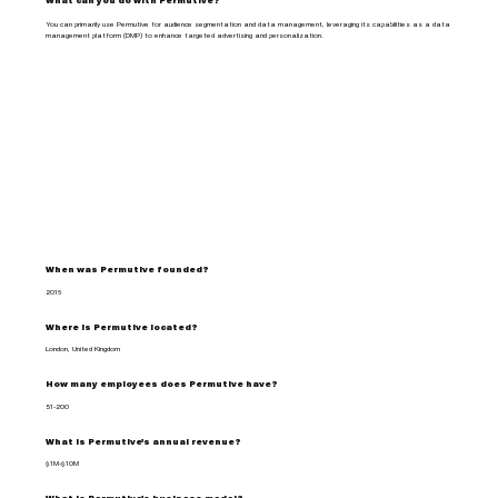
What can you do with Permutive?
You can primarily use Permutive for audience segmentation and data management, leveraging its capabilities as a data
management platform (DMP) to enhance targeted advertising and personalization.
When was Permutive founded?
2016
Where is Permutive located?
London, United Kingdom
How many employees does Permutive have?
51-200
What is Permutive's annual revenue?
$1M-$10M