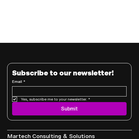
Subscribe to our newsletter!
Email
*
Yes, subscribe me to your newsletter.
*
Submit
Services
Martech Consulting & Solutions