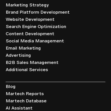
Marketing Strategy
Brand Platform Development
Website Development
Search Engine Optimization
Content Development
Social Media Management
Email Marketing
Advertising
B2B Sales Management
Additional Services
Resources
Blog
Martech Reports
Martech Database
AI Assistant