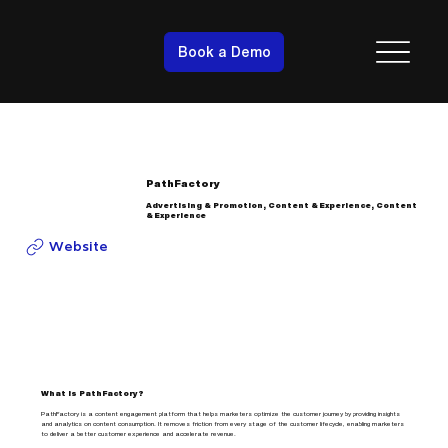
Book a Demo
PathFactory
Advertising & Promotion, Content & Experience, Content
& Experience
Website
What is PathFactory?
PathFactory is a content engagement platform that helps marketers optimize the customer journey by providing insights
and analytics on content consumption. It removes friction from every stage of the customer lifecycle, enabling marketers
to deliver a better customer experience and accelerate revenue.