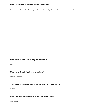
What can you do with PathFactory?
You can primarily use PathFactory for Content Marketing, Content Experience, and Analytics.
When was PathFactory founded?
2012
Where is PathFactory located?
Toronto, Canada
How many employees does PathFactory have?
51-200
What is PathFactory's annual revenue?
$10M-$50M