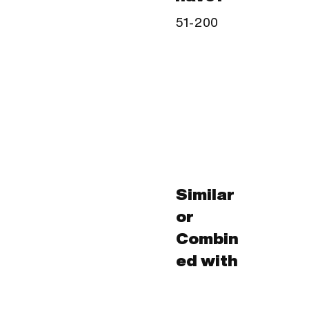
51-200
Similar
or
Combin
ed with