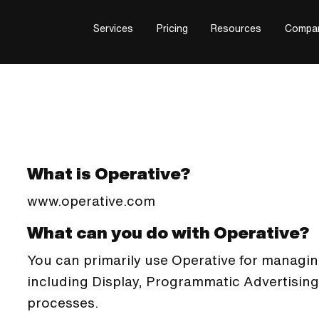
Services
Pricing
Resources
Compa
What is Operative?
www.operative.com
What can you do with Operative?
You can primarily use Operative for managin
including Display, Programmatic Advertising
processes.