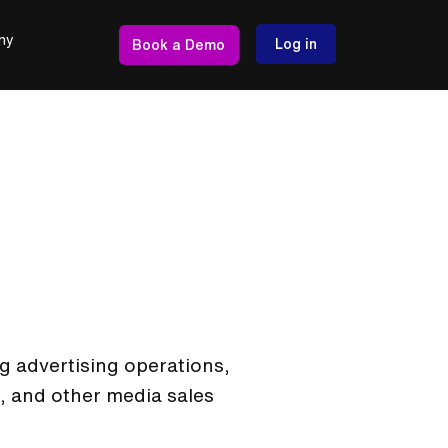
ny
Log in
Book a Demo
g advertising operations,
, and other media sales