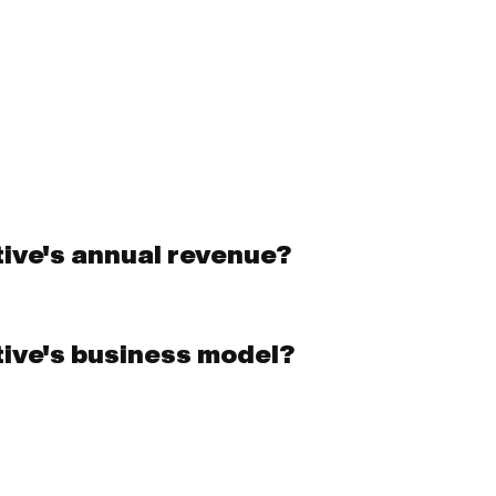
ive's annual revenue?
tive's business model?