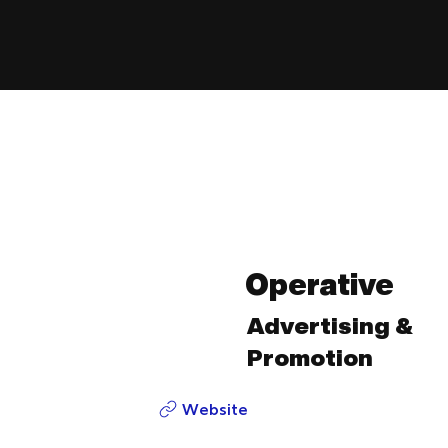
Operative
Advertising &
Promotion
Website