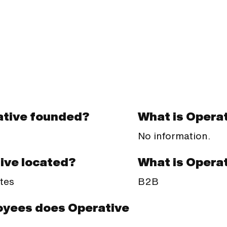
tive founded?
What is Operat
No information.
What is Opera
ive located?
B2B
tes
yees does Operative