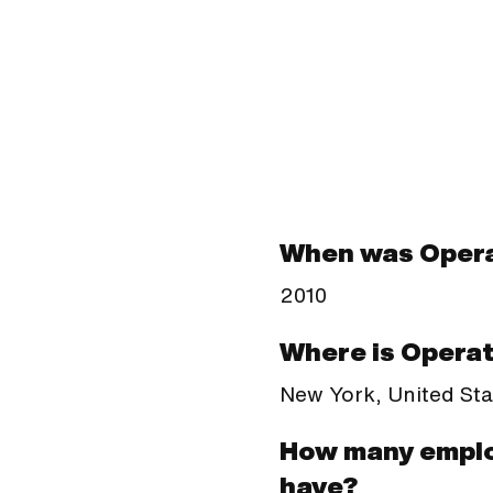
When was Opera
2010
Where is Operat
New York, United Sta
How many emplo
have?