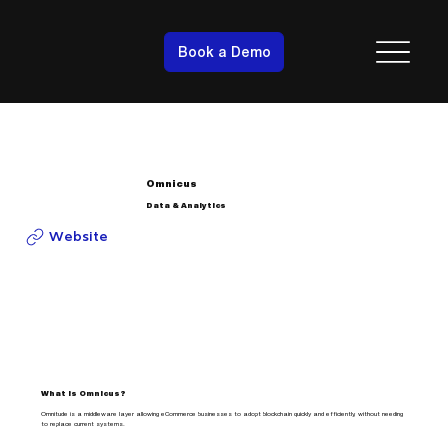
Book a Demo
Omnicus
Data & Analytics
Website
What is Omnicus?
Omnitude is a middleware layer allowing eCommerce businesses to adopt blockchain quickly and efficiently, without needing
to replace current systems.