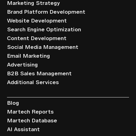
Marketing Strategy
Brand Platform Development
Website Development
Search Engine Optimization
Content Development
Social Media Management
Email Marketing
Advertising
B2B Sales Management
Additional Services
Resources
Blog
Martech Reports
Martech Database
AI Assistant