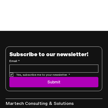
Subscribe to our newsletter!
Email
*
Yes, subscribe me to your newsletter.
*
Submit
Services
Martech Consulting & Solutions