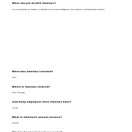
What can you do with Omnicus?
You can primarily use Omnicus for Business/Customer Intelligence, Data Science, and Marketing Analytics.
When was Omnicus founded?
2017
Where is Omnicus located?
Faro, Portugal
How many employees does Omnicus have?
10-Jan
What is Omnicus's annual revenue?
$0-$1M