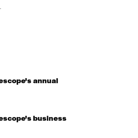
.
lescope's annual
lescope's business