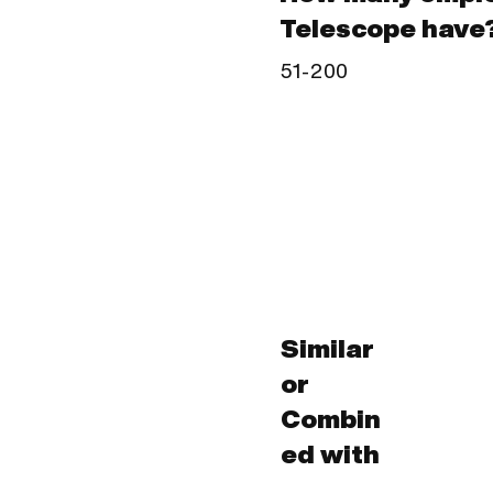
Telescope have
51-200
Similar
or
Combin
ed with