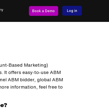
ny
Log in
Book a Demo
unt-Based Marketing)
s. It offers easy-to-use ABM
nnel ABM bidder, global ABM
ore information, feel free to
pe?