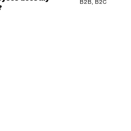
B2B, B2C
?