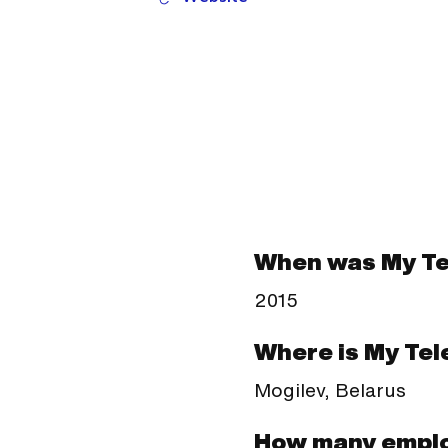
When was My Te
2015
Where is My Tel
Mogilev, Belarus
How many empl