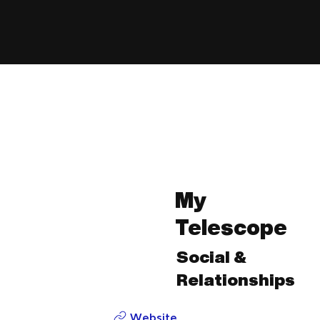
My
Telescope
Social &
Relationships
Website