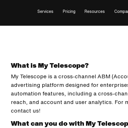
Services
Pricing
Resources
Compa
What is My Telescope?
My Telescope is a cross-channel ABM (Acco
advertising platform designed for enterprise
automation features, including a cross-cha
reach, and account and user analytics. For m
contact us!
What can you do with My Telesco