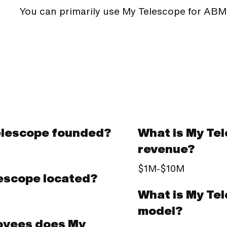
You can primarily use My Telescope for ABM
lescope founded?
What is My Te
revenue?
$1M-$10M
escope located?
What is My Te
model?
oyees does My