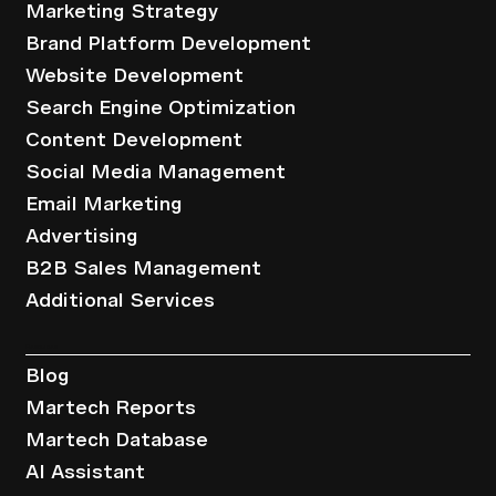
Marketing Strategy
Brand Platform Development
Website Development
Search Engine Optimization
Content Development
Social Media Management
Email Marketing
Advertising
B2B Sales Management
Additional Services
Resources
Blog
Martech Reports
Martech Database
AI Assistant