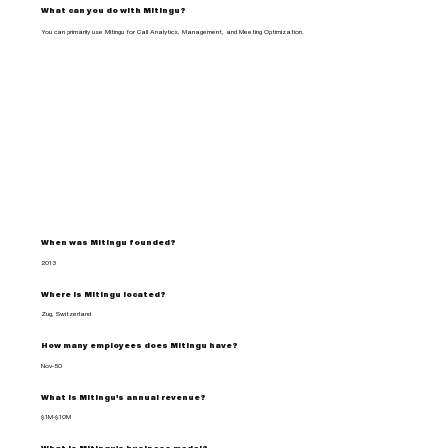
What can you do with Mitingu?
You can primarily use Mitingu for Call Analytics, Management, and Meeting Optimization.
When was Mitingu founded?
2013
Where is Mitingu located?
Zug, Switzerland
How many employees does Mitingu have?
Nov-50
What is Mitingu's annual revenue?
$1M-$10M