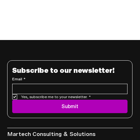
Subscribe to our newsletter!
Email
*
Yes, subscribe me to your newsletter.
*
Submit
Services
Martech Consulting & Solutions