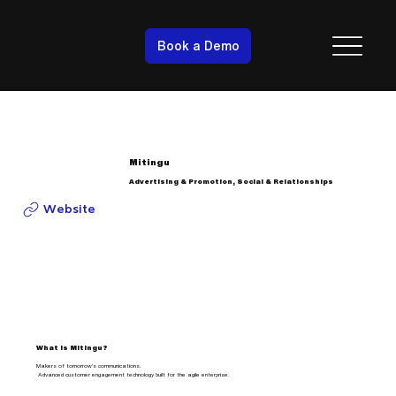
Book a Demo
Mitingu
Advertising & Promotion, Social & Relationships
Website
What is Mitingu?
Makers of tomorrow’s communications.
Advanced customer engagement technology built for the agile enterprise.