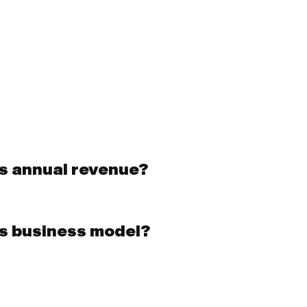
s annual revenue?
s business model?