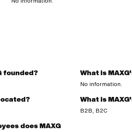
No information.
 founded?
What is MAXG'
No information.
What is MAXG'
located?
B2B, B2C
oyees does MAXG