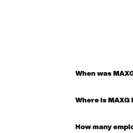
When was MAXG
Where is MAXG 
How many empl