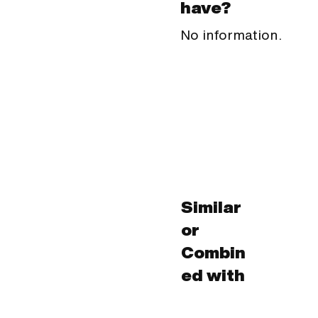
have?
No information.
Similar
or
Combin
ed with