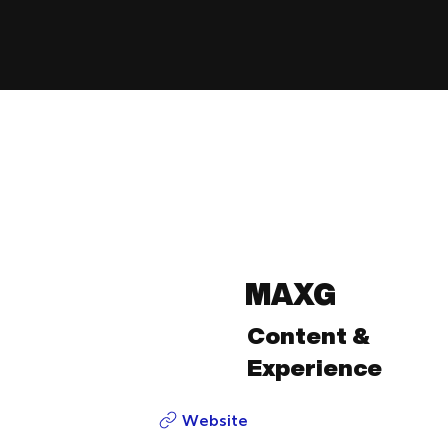
MAXG
Content &
Experience
Website