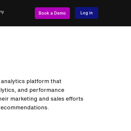
ny
Log in
Book a Demo
nalytics platform that
alytics, and performance
heir marketing and sales efforts
 recommendations.