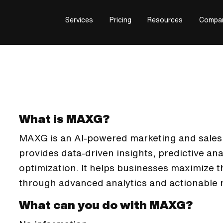
Services
Pricing
Resources
Compa
What is MAXG?
MAXG is an AI-powered marketing and sales a
provides data-driven insights, predictive an
optimization. It helps businesses maximize t
through advanced analytics and actionable
What can you do with MAXG?