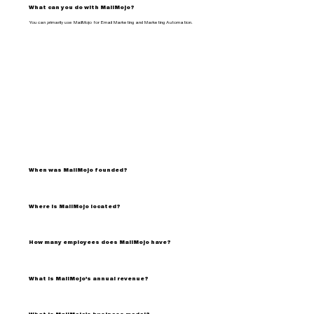
What can you do with MailMojo?
You can primarily use MailMojo for Email Marketing and Marketing Automation.
When was MailMojo founded?
Where is MailMojo located?
How many employees does MailMojo have?
What is MailMojo's annual revenue?