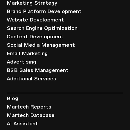
Marketing Strategy
Brand Platform Development
Website Development
Search Engine Optimization
Content Development
Social Media Management
Email Marketing
Advertising
B2B Sales Management
Additional Services
Resources
Blog
Martech Reports
Martech Database
AI Assistant