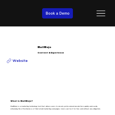
Book a Demo
MailMojo
Content & Experience
Website
What is MailMojo?
MailMojo is a marketing technology tool that allows users to create professional newsletters quickly and easily,
enhancing the effectiveness of their email marketing campaigns. Users can try it for free and without any obligation.