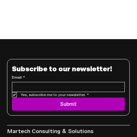
Subscribe to our newsletter!
Email
*
Yes, subscribe me to your newsletter.
*
Submit
Services
Martech Consulting & Solutions