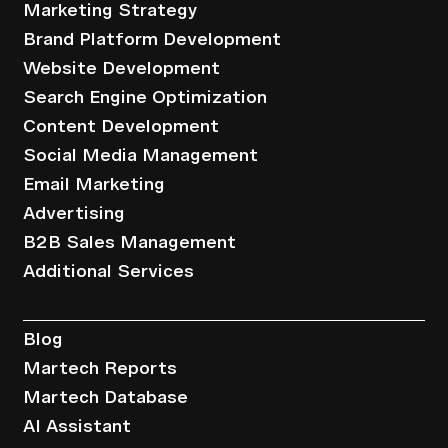
Marketing Strategy
Brand Platform Development
Website Development
Search Engine Optimization
Content Development
Social Media Management
Email Marketing
Advertising
B2B Sales Management
Additional Services
Resources
Blog
Martech Reports
Martech Database
AI Assistant