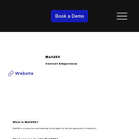
Book a Demo
Mail250
Content & Experience
Website
What is Mail250?
Mail250 is a powerful email marketing tool designed for the new generation of marketers.