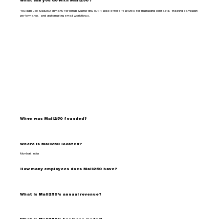
What can you do with Mail250?
You can use Mail250 primarily for Email Marketing, but it also offers features for managing contacts, tracking campaign
performance, and automating email workflows.
When was Mail250 founded?
Where is Mail250 located?
Mumbai, India
How many employees does Mail250 have?
What is Mail250's annual revenue?