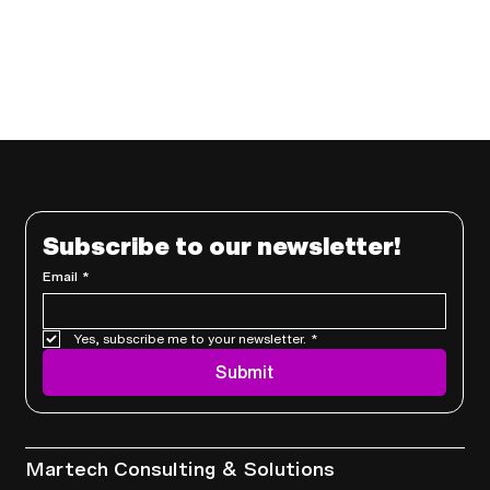
Subscribe to our newsletter!
Email
*
Yes, subscribe me to your newsletter.
*
Submit
Services
Martech Consulting & Solutions