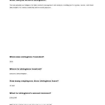
What can you do with Livinglens?
You can primarily use Livinglens for video content management and analysis, enabling you to capture, curate, and share
video insights for various marketing and research purposes.
When was Livinglens founded?
2014
Where is Livinglens located?
Liverpool, United Kingdom
How many employees does Livinglens have?
51-200
What is Livinglens's annual revenue?
$1M-$10M