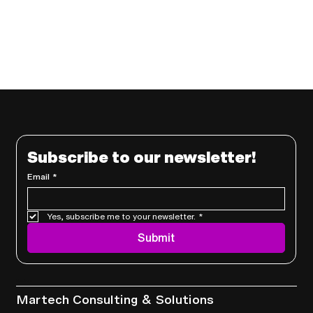
Subscribe to our newsletter!
Email
*
Yes, subscribe me to your newsletter.
*
Submit
Services
Martech Consulting & Solutions