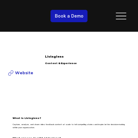
Book a Demo
Livinglens
Content & Experience
Website
What is Livinglens?
Capture, analyze, and share video feedback content at scale to tell compelling stories and inspire better decision-making
within your organization.