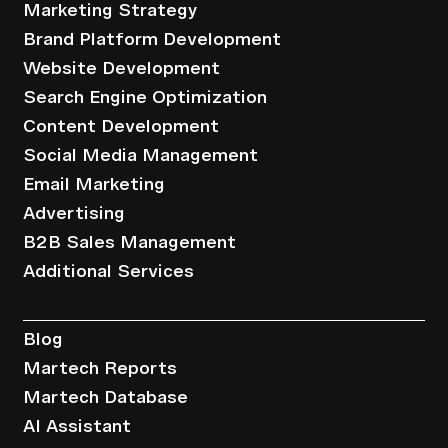
Marketing Strategy
Brand Platform Development
Website Development
Search Engine Optimization
Content Development
Social Media Management
Email Marketing
Advertising
B2B Sales Management
Additional Services
Resources
Blog
Martech Reports
Martech Database
AI Assistant