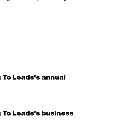
g To Leads's annual
g To Leads's business