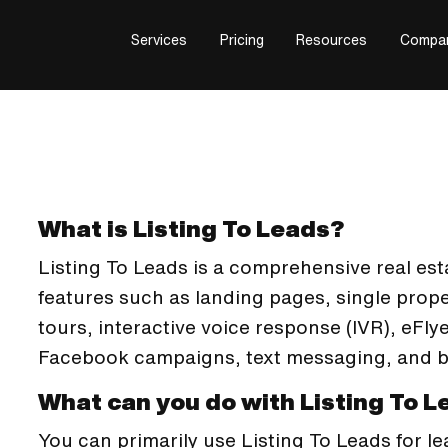
Services
Pricing
Resources
Compa
What is Listing To Leads?
Listing To Leads is a comprehensive real esta
features such as landing pages, single prope
tours, interactive voice response (IVR), eF
Facebook campaigns, text messaging, and b
What can you do with Listing To 
You can primarily use Listing To Leads for l