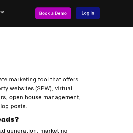
ny
Log in
Book a Demo
te marketing tool that offers
rty websites (SPW), virtual
lyers, open house management,
log posts.
Leads?
ead generation, marketing