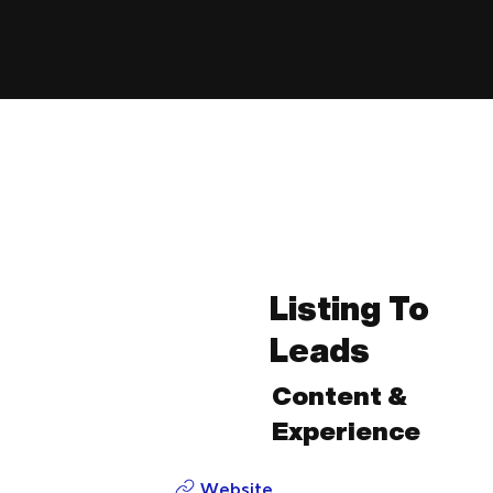
Listing To
Leads
Content &
Experience
Website