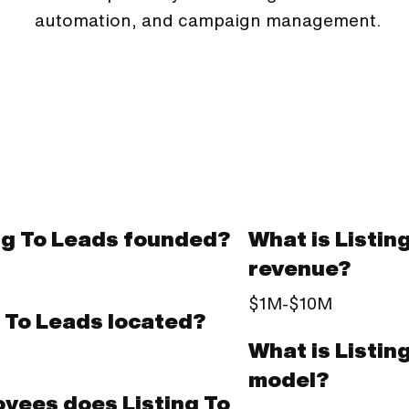
automation, and campaign management.
ng To Leads founded?
What is Listin
revenue?
$1M-$10M
g To Leads located?
What is Listin
model?
yees does Listing To