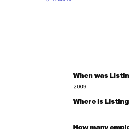
When was Listi
2009
Where is Listin
How many emplo