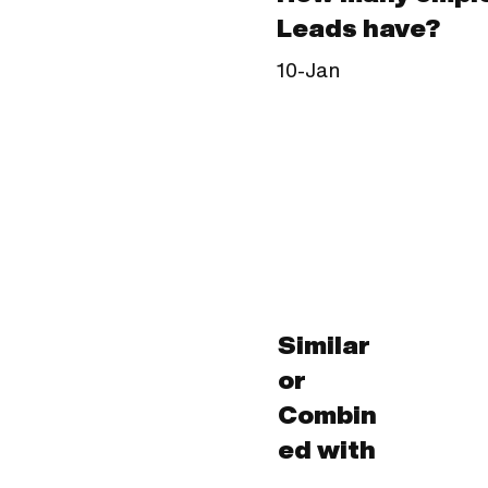
Leads have?
10-Jan
Similar
or
Combin
ed with