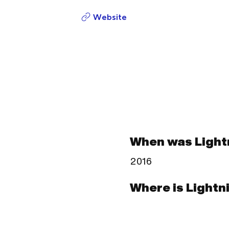
Website
When was Light
2016
Where is Lightn