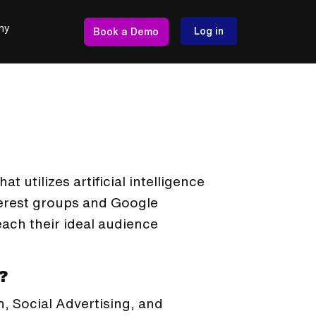
ny
Log in
Book a Demo
t utilizes artificial intelligence
erest groups and Google
each their ideal audience
?
h, Social Advertising, and