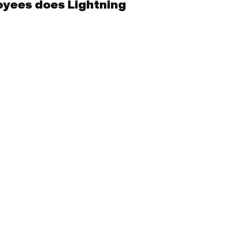
yees does Lightning