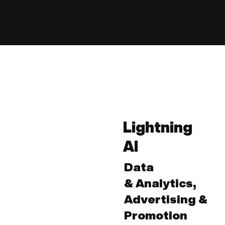
Lightning
AI
Data
& Analytics,
Advertising &
Promotion