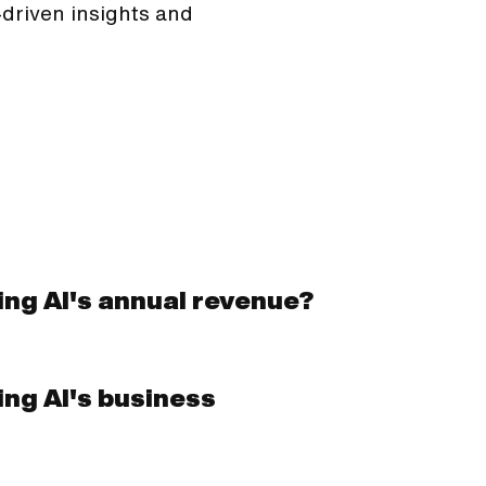
driven insights and
ing AI's annual revenue?
ing AI's business