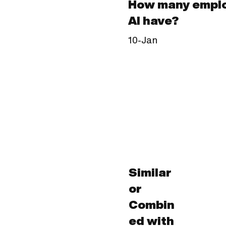
How many emplo
AI have?
10-Jan
Similar
or
Combin
ed with