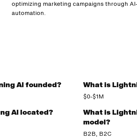
optimizing marketing campaigns through AI-
automation.
ning AI founded?
What is Lightn
$0-$1M
What is Lightn
ing AI located?
model?
B2B, B2C