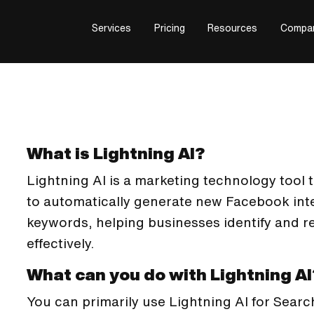
Services
Pricing
Resources
Compa
What is Lightning AI?
Lightning AI is a marketing technology tool tha
to automatically generate new Facebook int
keywords, helping businesses identify and r
effectively.
What can you do with Lightning AI
You can primarily use Lightning AI for Searc