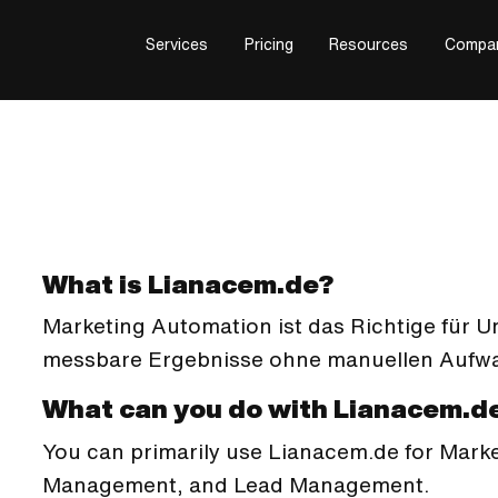
Services
Pricing
Resources
Compa
What is Lianacem.de?
Marketing Automation ist das Richtige für 
messbare Ergebnisse ohne manuellen Aufwa
What can you do with Lianacem.d
You can primarily use Lianacem.de for Mar
Management, and Lead Management.