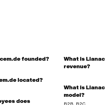
acem.de founded?
What is Liana
revenue?
cem.de located?
What is Liana
model?
oyees does
B2B, B2C