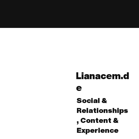
Lianacem.d
e
Social &
Relationships
, Content &
Experience