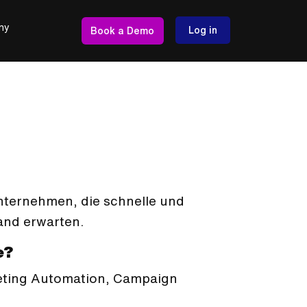
ny
Log in
Book a Demo
Unternehmen, die schnelle und
nd erwarten.
e?
keting Automation, Campaign