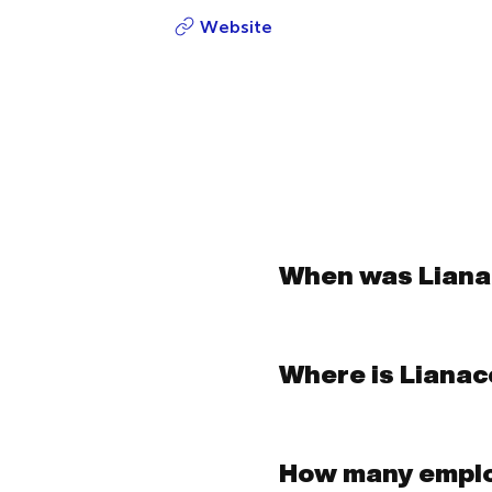
Website
When was Lian
Where is Liana
How many empl