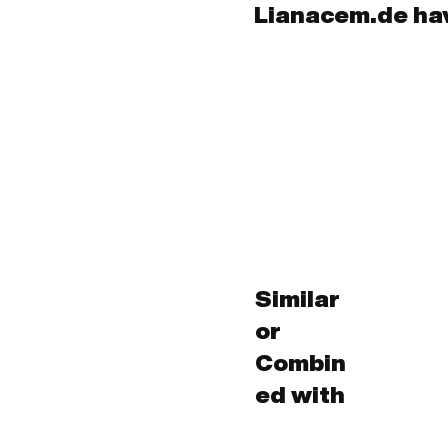
Lianacem.de ha
Similar
or
Combin
ed with