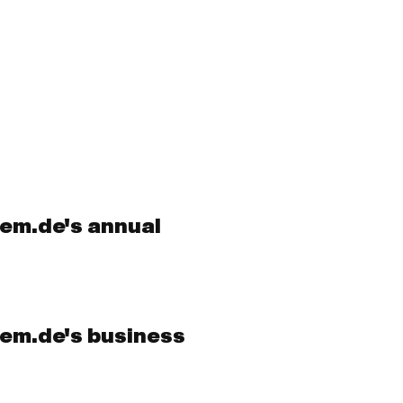
cem.de's annual
cem.de's business