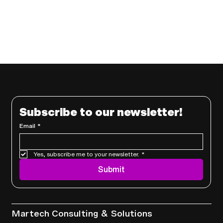
Subscribe to our newsletter!
Email
*
Yes, subscribe me to your newsletter.
*
Submit
Services
Martech Consulting & Solutions