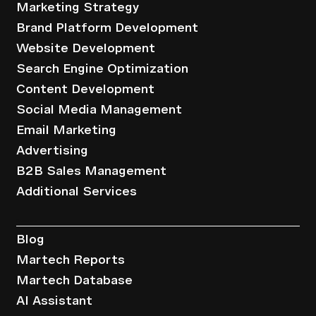
Marketing Strategy
Brand Platform Development
Website Development
Search Engine Optimization
Content Development
Social Media Management
Email Marketing
Advertising
B2B Sales Management
Additional Services
Resources
Blog
Martech Reports
Martech Database
AI Assistant