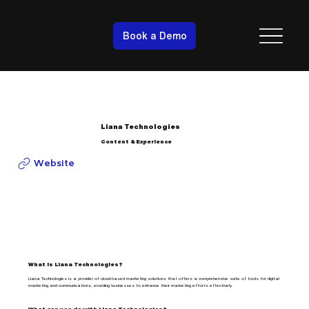
Book a Demo
Liana Technologies
Content & Experience
Website
What is Liana Technologies?
Liana Technologies is a provider of cloud-based marketing solutions that offers a comprehensive suite of tools for digital
marketing and communications, enabling businesses to enhance their marketing efforts effectively.