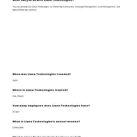
What can you do with Liana Technologies?
You can primarily use Liana Technologies for Marketing Automation, Campaign Management, Lead Management, and
Digital Marketing solutions.
When was Liana Technologies founded?
2005
Where is Liana Technologies located?
Oulu, Finland
How many employees does Liana Technologies have?
51-200
What is Liana Technologies's annual revenue?
$10M-$50M