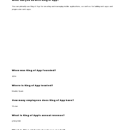
What can you do with King of App?
You can primarily use King of App for creating and managing mobile applications, as well as for building web apps and
progressive web apps.
When was King of App founded?
2014
Where is King of App located?
Madrid, Spain
How many employees does King of App have?
10-Jan
What is King of App's annual revenue?
$1M-$10M