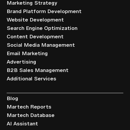
Marketing Strategy
Brand Platform Development
Website Development
Search Engine Optimization
Content Development
Social Media Management
Email Marketing
Advertising
B2B Sales Management
Additional Services
Resources
Blog
Martech Reports
Martech Database
AI Assistant