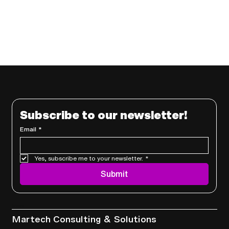
Subscribe to our newsletter!
Email
*
Yes, subscribe me to your newsletter.
*
Submit
Services
Martech Consulting & Solutions