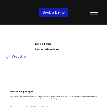
Book a Demo
King of App
Content & Experience
Website
What is King of App?
King of App is an open-source CMS that allows users to create mobile apps for iOS and Android. It offers more than 600
components that can be combined to create a wide variety of apps.