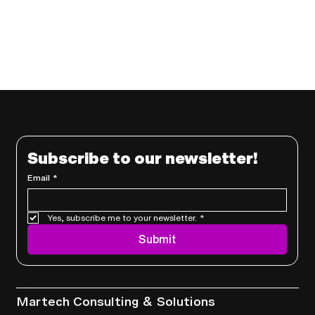
Subscribe to our newsletter!
Email
*
Yes, subscribe me to your newsletter.
*
Submit
Services
Martech Consulting & Solutions