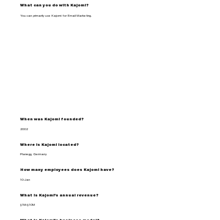
What can you do with Kajomi?
You can primarily use Kajomi for Email Marketing.
When was Kajomi founded?
2002
Where is Kajomi located?
Planegg, Germany
How many employees does Kajomi have?
10-Jan
What is Kajomi's annual revenue?
$1M-$10M