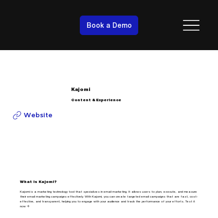
Book a Demo
Kajomi
Content & Experience
Website
What is Kajomi?
Kajomi is a marketing technology tool that specializes in email marketing. It allows users to plan, execute, and measure
their email marketing campaigns effectively. With Kajomi, you can create targeted email campaigns that are fast, cost-
effective, and transparent, helping you to engage with your audience and track the performance of your efforts. Test it
now →