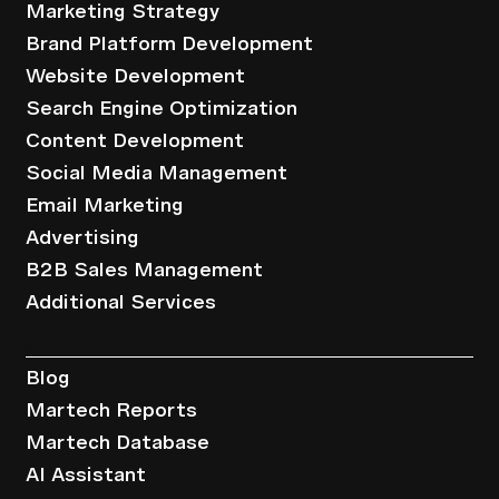
Marketing Strategy
Brand Platform Development
Website Development
Search Engine Optimization
Content Development
Social Media Management
Email Marketing
Advertising
B2B Sales Management
Additional Services
Resources
Blog
Martech Reports
Martech Database
AI Assistant