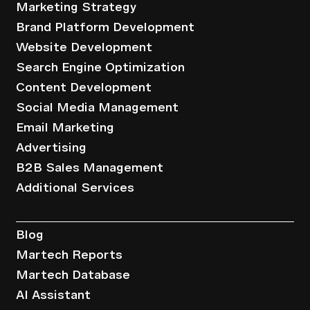
Marketing Strategy
Brand Platform Development
Website Development
Search Engine Optimization
Content Development
Social Media Management
Email Marketing
Advertising
B2B Sales Management
Additional Services
Resources
Blog
Martech Reports
Martech Database
AI Assistant