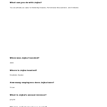
What can you do with Jojka?
You can primarily use Jojka for Marketing Analytics, Performance Measurement, and Attribution.
When was Jojka founded?
2004
Where is Jojka located?
Stockholm, Sweden
How many employees does Jojka have?
10-Jan
What is Jojka's annual revenue?
$0-$1M