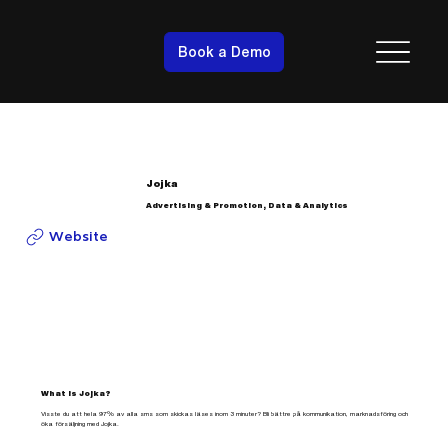
Book a Demo
Jojka
Advertising & Promotion, Data & Analytics
Website
What is Jojka?
Visste du att hela 97% av alla sms som skickas läses inom 3 minuter? Bli bättre på kommunikation, marknadsföring och
öka försäljning med Jojka.