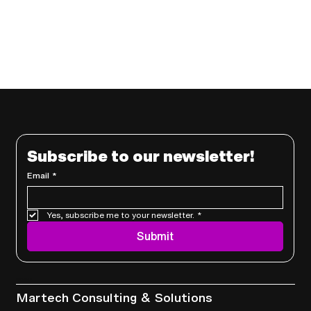
Subscribe to our newsletter!
Email
*
Yes, subscribe me to your newsletter.
*
Submit
Services
Martech Consulting & Solutions