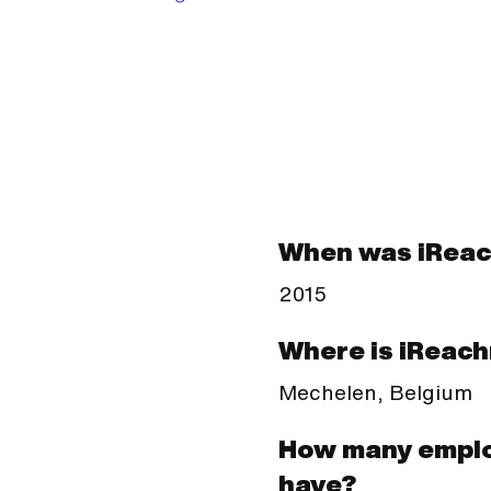
When was iRea
2015
Where is iReac
Mechelen, Belgium
How many empl
have?