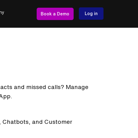
ny
Log in
Book a Demo
ntacts and missed calls? Manage
 App.
t, Chatbots, and Customer