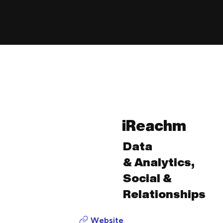
iReachm
Data
& Analytics,
Social &
Relationships
Website