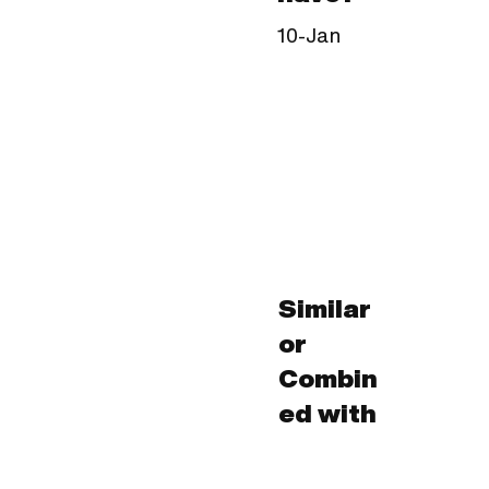
10-Jan
Similar
or
Combin
ed with