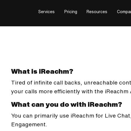
Services
Pricing
Resources
Compa
What is iReachm?
Tired of infinite call backs, unreachable co
your calls more efficiently with the iReachm
What can you do with iReachm?
You can primarily use iReachm for Live Cha
Engagement.