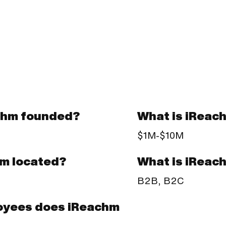
chm founded?
What is iReac
$1M-$10M
What is iReac
hm located?
B2B, B2C
oyees does iReachm