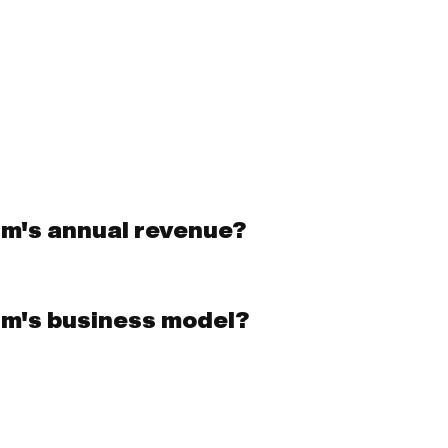
hm's annual revenue?
hm's business model?