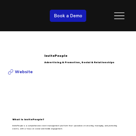
Book a Demo
InvitePeople
Advertising & Promotion, Social & Relationships
Website
What is InvitePeople?
InvitePeople is a comprehensive event management platform that specializes in creating, managing, and promoting
events, with a focus on social and mobile engagement.