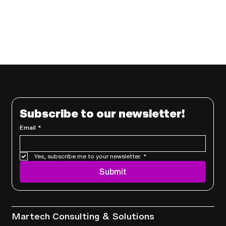
Subscribe to our newsletter!
Email
*
Yes, subscribe me to your newsletter.
*
Submit
Services
Martech Consulting & Solutions