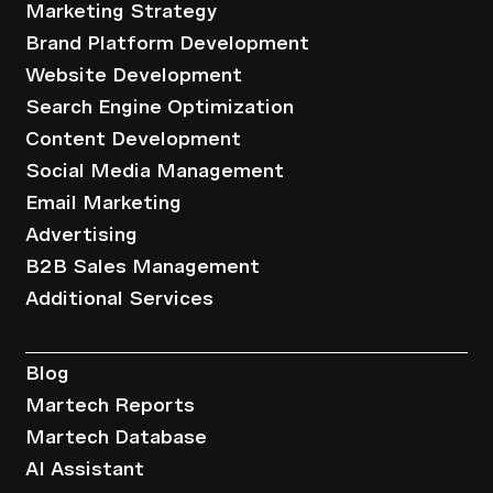
Marketing Strategy
Brand Platform Development
Website Development
Search Engine Optimization
Content Development
Social Media Management
Email Marketing
Advertising
B2B Sales Management
Additional Services
Resources
Blog
Martech Reports
Martech Database
AI Assistant