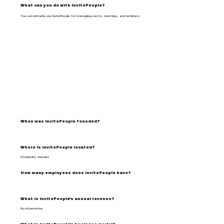
What can you do with InvitePeople?
You can primarily use InvitePeople for managing events, meetings, and webinars.
When was InvitePeople founded?
Where is InvitePeople located?
Stockholm, Sweden
How many employees does InvitePeople have?
What is InvitePeople's annual revenue?
No information.