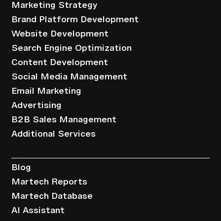
Marketing Strategy
Brand Platform Development
Website Development
Search Engine Optimization
Content Development
Social Media Management
Email Marketing
Advertising
B2B Sales Management
Additional Services
Resources
Blog
Martech Reports
Martech Database
AI Assistant