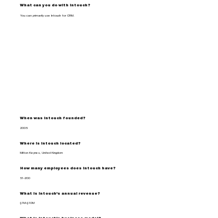
What can you do with Intouch?
You can primarily use Intouch for CRM.
When was Intouch founded?
2005
Where is Intouch located?
Milton Keynes, United Kingdom
How many employees does Intouch have?
51-200
What is Intouch's annual revenue?
$1M-$10M