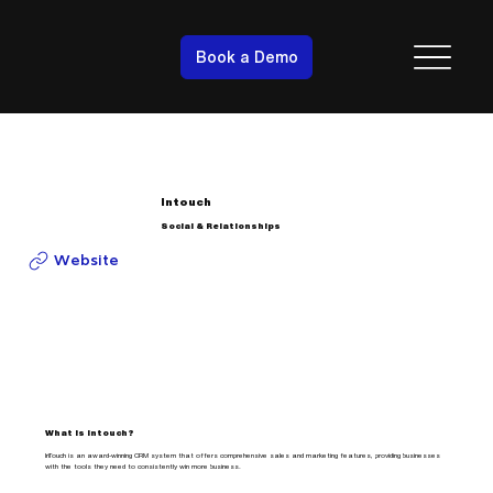
Book a Demo
Intouch
Social & Relationships
Website
What is Intouch?
InTouch is an award-winning CRM system that offers comprehensive sales and marketing features, providing businesses
with the tools they need to consistently win more business.