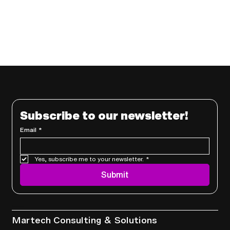
Subscribe to our newsletter!
Email
*
Yes, subscribe me to your newsletter.
*
Submit
Services
Martech Consulting & Solutions