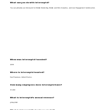
What can you do with Interceptd?
You can primarily use Interceptd for Mobile Marketing, Mobile and Web Analytics, and User Engagement Optimization.
When was Interceptd founded?
2018
Where is Interceptd located?
San Francisco, United States
How many employees does Interceptd have?
51-200
What is Interceptd's annual revenue?
$1M-$10M