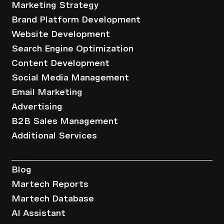
Marketing Strategy
Brand Platform Development
Website Development
Search Engine Optimization
Content Development
Social Media Management
Email Marketing
Advertising
B2B Sales Management
Additional Services
Resources
Blog
Martech Reports
Martech Database
AI Assistant