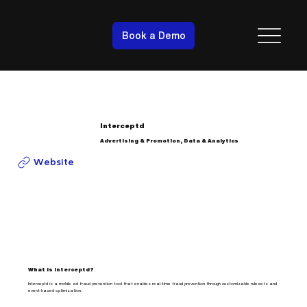
Book a Demo
Interceptd
Advertising & Promotion, Data & Analytics
Website
What is Interceptd?
Interceptd is a mobile ad fraud prevention tool that enables real-time fraud prevention through customizable rulesets and
event-based optimization.