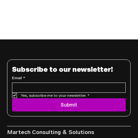
Subscribe to our newsletter!
Email
*
Yes, subscribe me to your newsletter.
*
Submit
Services
Martech Consulting & Solutions