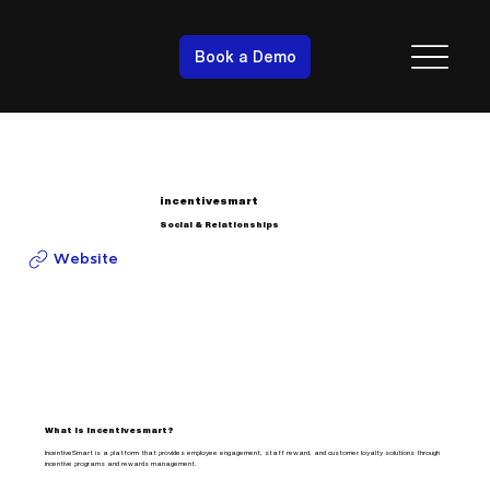
Book a Demo
incentivesmart
Social & Relationships
Website
What is incentivesmart?
IncentiveSmart is a platform that provides employee engagement, staff reward, and customer loyalty solutions through
incentive programs and rewards management.