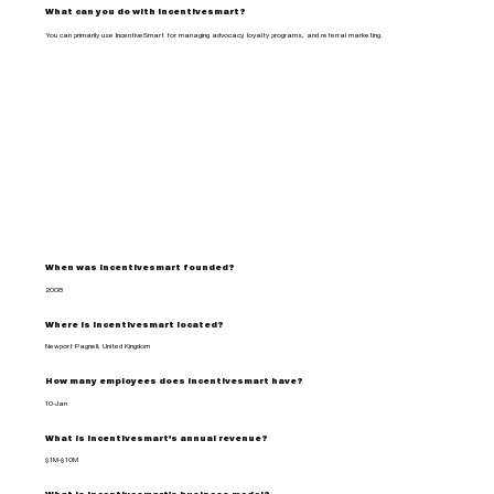
What can you do with incentivesmart?
You can primarily use IncentiveSmart for managing advocacy, loyalty programs, and referral marketing.
When was incentivesmart founded?
2008
Where is incentivesmart located?
Newport Pagnell, United Kingdom
How many employees does incentivesmart have?
10-Jan
What is incentivesmart's annual revenue?
$1M-$10M