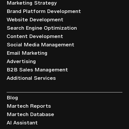
Marketing Strategy
Brand Platform Development
Website Development
Search Engine Optimization
Content Development
Social Media Management
Email Marketing
Advertising
B2B Sales Management
Additional Services
Resources
Blog
Martech Reports
Martech Database
AI Assistant