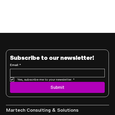
Subscribe to our newsletter!
Email
*
Yes, subscribe me to your newsletter.
*
Submit
Services
Martech Consulting & Solutions