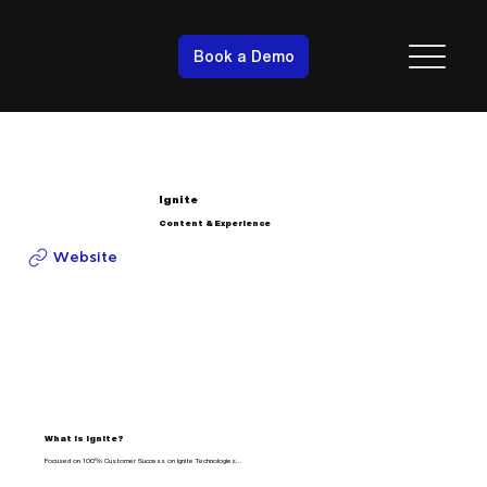
Book a Demo
Ignite
Content & Experience
Website
What is Ignite?
Focused on 100% Customer Success on Ignite Technologies…