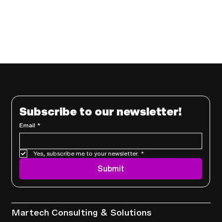
Subscribe to our newsletter!
Email
*
Yes, subscribe me to your newsletter.
*
Submit
Services
Martech Consulting & Solutions