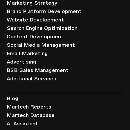
Marketing Strategy
Brand Platform Development
Website Development
Search Engine Optimization
Content Development
Social Media Management
Email Marketing
Advertising
B2B Sales Management
Additional Services
Resources
Blog
Martech Reports
Martech Database
AI Assistant