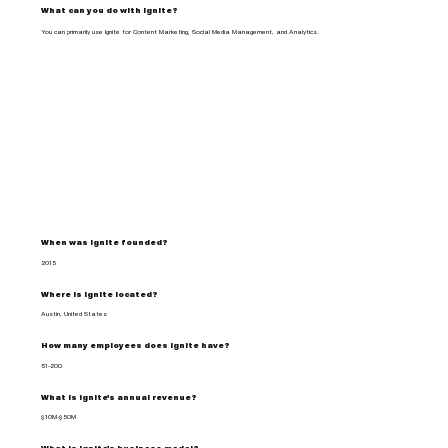
What can you do with Ignite?
You can primarily use Ignite for Content Marketing, Social Media Management, and Analytics.
When was Ignite founded?
2015
Where is Ignite located?
Austin, United States
How many employees does Ignite have?
51-200
What is Ignite's annual revenue?
$10M-$50M