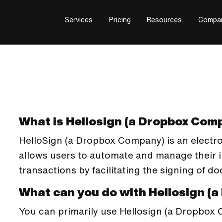
Services
Pricing
Resources
Compa
What is Hellosign (a Dropbox Com
HelloSign (a Dropbox Company) is an electro
allows users to automate and manage their 
transactions by facilitating the signing of d
What can you do with Hellosign (
You can primarily use Hellosign (a Dropbox 