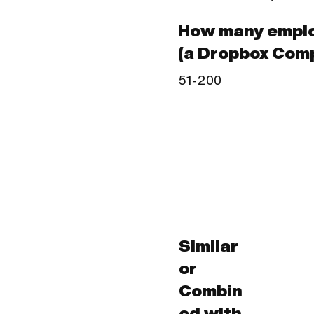
How many emplo
(a Dropbox Com
51-200
Similar
or
Combin
ed with