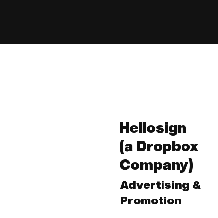
Hellosign
(a Dropbox
Company)
Advertising &
Promotion