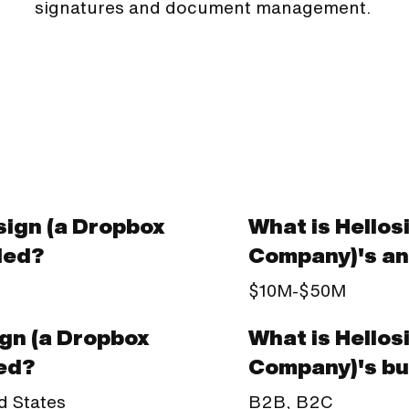
signatures and document management.
ign (a Dropbox
What is Hellos
ded?
Company)'s an
$10M-$50M
What is Hellos
ign (a Dropbox
Company)'s bu
ed?
B2B, B2C
d States