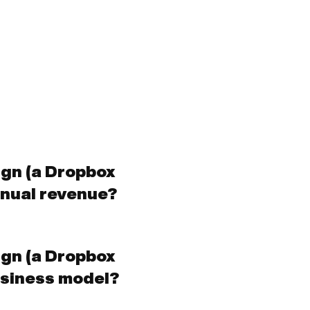
ign (a Dropbox
nual revenue?
ign (a Dropbox
siness model?