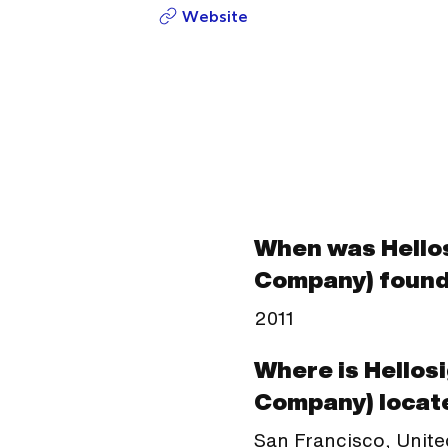
Website
When was Hellos
Company) foun
2011
Where is Hellos
Company) locat
San Francisco, Unite