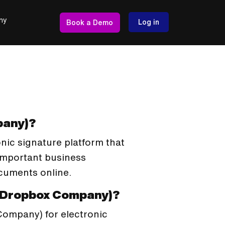
ny
Log in
Book a Demo
pany)?
nic signature platform that
important business
ocuments online.
a Dropbox Company)?
Company) for electronic