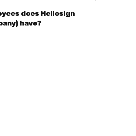
yees does Hellosign
pany) have?