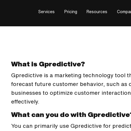
Services
Pricing
Resources
Compa
What is Gpredictive?
Gpredictive is a marketing technology tool th
forecast future customer behavior, such as 
businesses to optimize customer interactio
effectively.
What can you do with Gpredictive
You can primarily use Gpredictive for predic