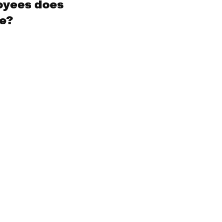
oyees does
ve?