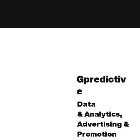
Gpredictiv
e
Data
& Analytics,
Advertising &
Promotion