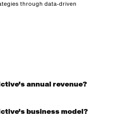
tegies through data-driven
ctive's annual revenue?
ictive's business model?