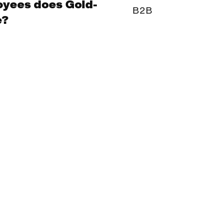
yees does Gold-
B2B
e?