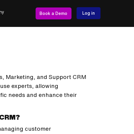
ny
Log in
Book a Demo
les, Marketing, and Support CRM
ouse experts, allowing
cific needs and enhance their
n CRM?
 managing customer