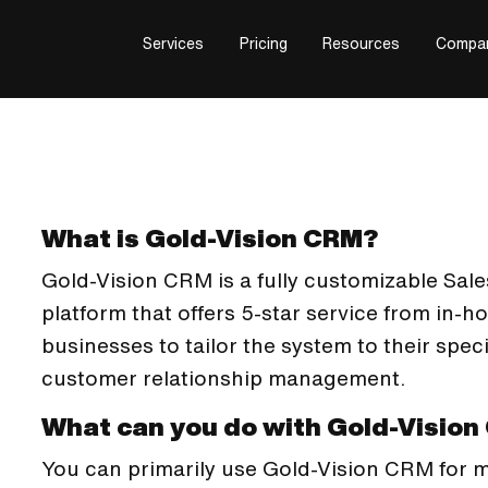
Services
Pricing
Resources
Compa
What is Gold-Vision CRM?
Gold-Vision CRM is a fully customizable Sa
platform that offers 5-star service from in-h
businesses to tailor the system to their spe
customer relationship management.
What can you do with Gold-Visio
You can primarily use Gold-Vision CRM for