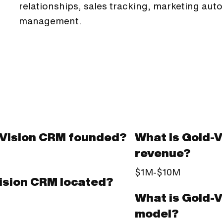
relationships, sales tracking, marketing aut
management.
Vision CRM founded?
What is Gold-
revenue?
$1M-$10M
ision CRM located?
What is Gold-
model?