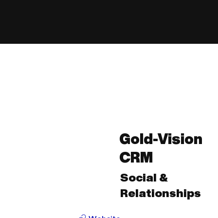
Gold-Vision
CRM
Social &
Relationships