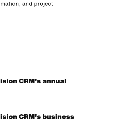
omation, and project
Vision CRM's annual
Vision CRM's business