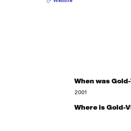
Website
When was Gold-
2001
Where is Gold-V