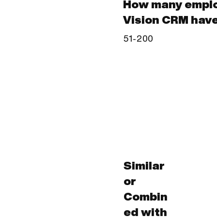
How many emplo
Vision CRM hav
51-200
Similar
or
Combin
ed with