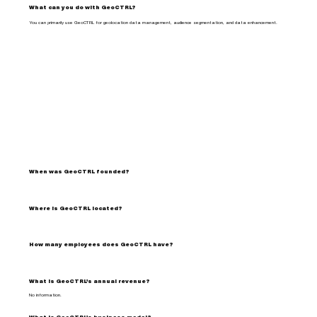
What can you do with GeoCTRL?
You can primarily use GeoCTRL for geolocation data management, audience segmentation, and data enhancement.
When was GeoCTRL founded?
Where is GeoCTRL located?
How many employees does GeoCTRL have?
What is GeoCTRL's annual revenue?
No information.