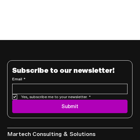
Subscribe to our newsletter!
Email
*
Yes, subscribe me to your newsletter.
*
Submit
Services
Martech Consulting & Solutions