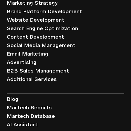
Marketing Strategy
Brand Platform Development
Website Development
Search Engine Optimization
Content Development
Social Media Management
Email Marketing
Advertising
B2B Sales Management
Additional Services
Resources
Blog
Martech Reports
Martech Database
AI Assistant