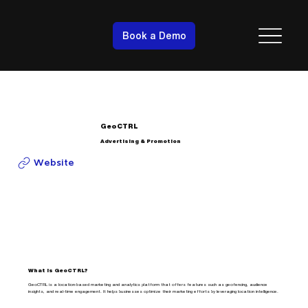
Book a Demo
GeoCTRL
Advertising & Promotion
Website
What is GeoCTRL?
GeoCTRL is a location-based marketing and analytics platform that offers features such as geofencing, audience
insights, and real-time engagement. It helps businesses optimize their marketing efforts by leveraging location intelligence.