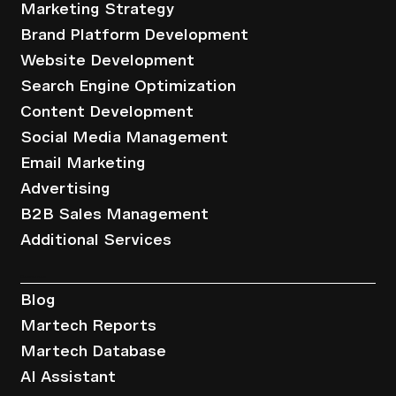
Marketing Strategy
Brand Platform Development
Website Development
Search Engine Optimization
Content Development
Social Media Management
Email Marketing
Advertising
B2B Sales Management
Additional Services
Resources
Blog
Martech Reports
Martech Database
AI Assistant