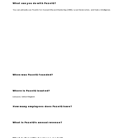
What can you do with FuzeIQ?
You can primarily use FuzeIQ for Account-Based Marketing (ABM), Lead Generation, and Sales Intelligence.
When was FuzeIQ founded?
Where is FuzeIQ located?
Liverpool, United Kingdom
How many employees does FuzeIQ have?
What is FuzeIQ's annual revenue?