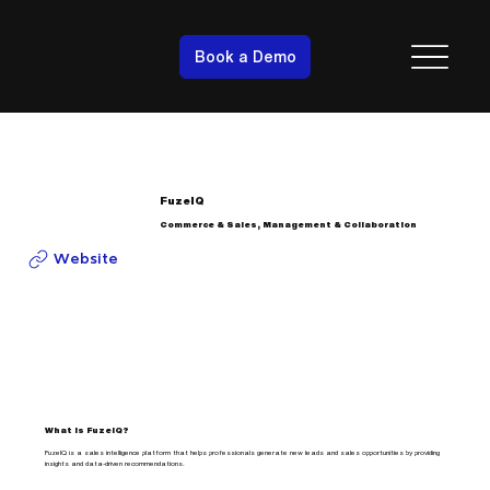
Book a Demo
FuzeIQ
Commerce & Sales, Management & Collaboration
Website
What is FuzeIQ?
FuzeIQ is a sales intelligence platform that helps professionals generate new leads and sales opportunities by providing
insights and data-driven recommendations.