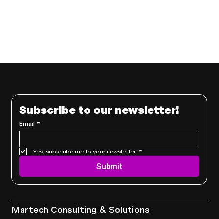
Subscribe to our newsletter!
Email
*
Yes, subscribe me to your newsletter.
*
Submit
Services
Martech Consulting & Solutions