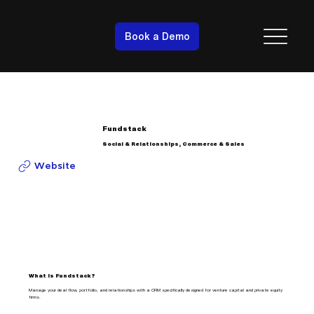
Book a Demo
Fundstack
Social & Relationships, Commerce & Sales
Website
What is Fundstack?
Manage your deal flow, portfolio, and relationships with a CRM specifically designed for venture capital and private equity
firms.