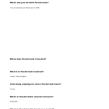
What can you do with Fundstack?
You can primarily use Fundstack for CRM.
When was Fundstack founded?
Where is Fundstack located?
London, United Kingdom
How many employees does Fundstack have?
10-Jan
What is Fundstack's annual revenue?
$1M-$10M