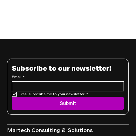
Subscribe to our newsletter!
Email
*
Yes, subscribe me to your newsletter.
*
Submit
Services
Martech Consulting & Solutions