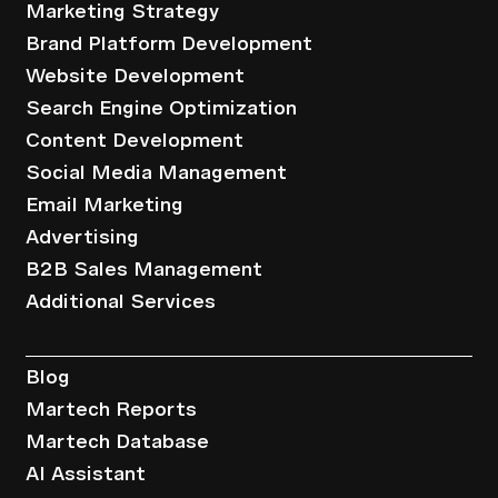
Marketing Strategy
Brand Platform Development
Website Development
Search Engine Optimization
Content Development
Social Media Management
Email Marketing
Advertising
B2B Sales Management
Additional Services
Resources
Blog
Martech Reports
Martech Database
AI Assistant