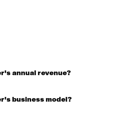
er's annual revenue?
er's business model?