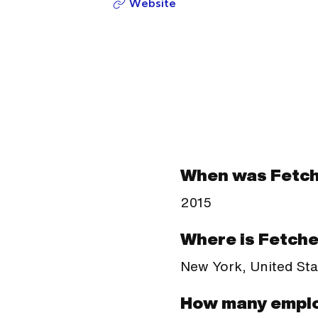
Website
When was Fetch
2015
Where is Fetche
New York, United Sta
How many emplo