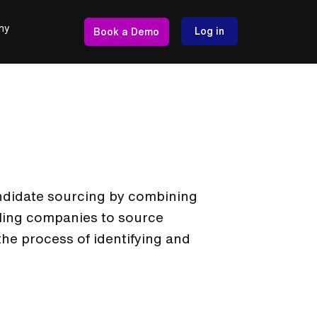
ny
Log in
Book a Demo
andidate sourcing by combining
ling companies to source
s the process of identifying and