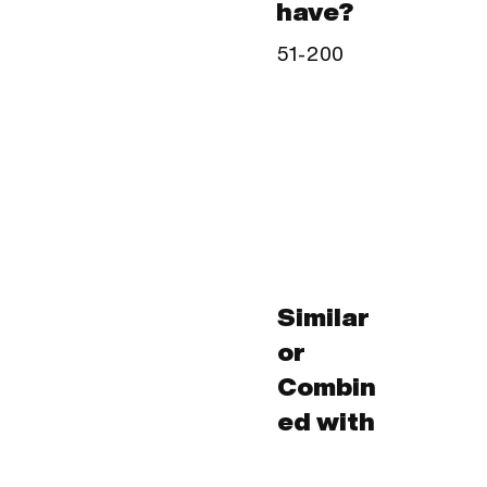
have?
51-200
Similar
or
Combin
ed with