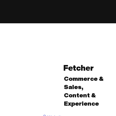
Fetcher
Commerce &
Sales,
Content &
Experience