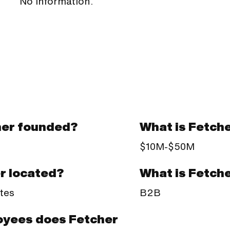
No information.
er founded?
What is Fetch
$10M-$50M
What is Fetch
r located?
B2B
tes
yees does Fetcher