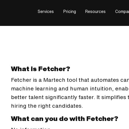
Services
Pricing
Resources
Compa
What is Fetcher?
Fetcher is a Martech tool that automates c
machine learning and human intuition, enab
better talent significantly faster. It simplifie
hiring the right candidates.
What can you do with Fetcher?