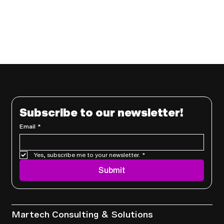
Subscribe to our newsletter!
Email
*
Yes, subscribe me to your newsletter.
*
Submit
Services
Martech Consulting & Solutions