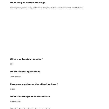
What can you do with Exactag?
You can primarily use Exactag for Marketing Analytics, Performance Measurement, and Attribution.
When was Exactag founded?
2011
Where is Exactag located?
Berlin, Germany
How many employees does Exactag have?
51-200
What is Exactag's annual revenue?
$100M-$250M