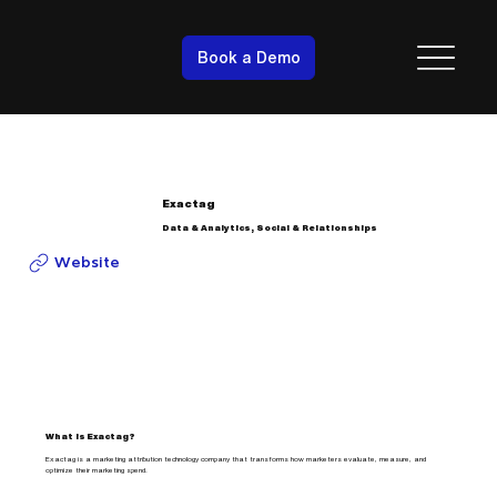
Book a Demo
Exactag
Data & Analytics, Social & Relationships
Website
What is Exactag?
Exactag is a marketing attribution technology company that transforms how marketers evaluate, measure, and
optimize their marketing spend.