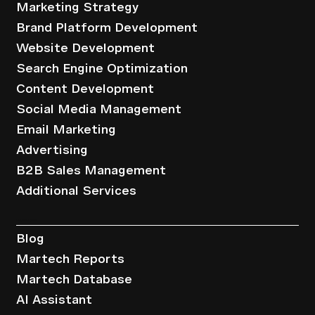
Marketing Strategy
Brand Platform Development
Website Development
Search Engine Optimization
Content Development
Social Media Management
Email Marketing
Advertising
B2B Sales Management
Additional Services
Resources
Blog
Martech Reports
Martech Database
AI Assistant