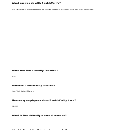
What can you do with DoubleVerify?
You can primarily use DoubleVerify for Display, Programmatic Advertising, and Video Advertising.
When was DoubleVerify founded?
2010
Where is DoubleVerify located?
New York, United States
How many employees does DoubleVerify have?
51-200
What is DoubleVerify's annual revenue?