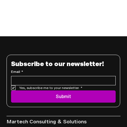
Subscribe to our newsletter!
Email
*
Yes, subscribe me to your newsletter.
*
Submit
Services
Martech Consulting & Solutions