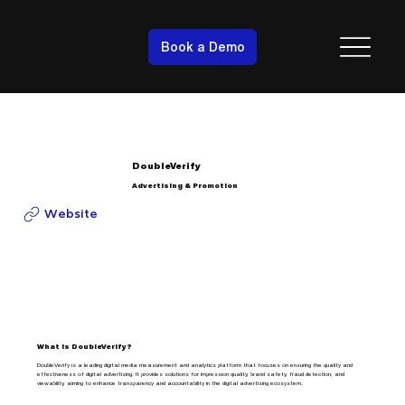
Book a Demo
DoubleVerify
Advertising & Promotion
Website
What is DoubleVerify?
DoubleVerify is a leading digital media measurement and analytics platform that focuses on ensuring the quality and
effectiveness of digital advertising. It provides solutions for impression quality, brand safety, fraud detection, and
viewability, aiming to enhance transparency and accountability in the digital advertising ecosystem.