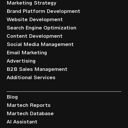
Marketing Strategy
Brand Platform Development
Website Development
Search Engine Optimization
Content Development
Social Media Management
Email Marketing
Advertising
B2B Sales Management
Additional Services
Resources
Blog
Martech Reports
Martech Database
AI Assistant