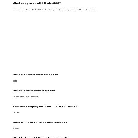
What can you do with Dialer360?
You can primarily use Dialer360 for Call Analytics, Call Management, and Lead Generation.
When was Dialer360 founded?
2015
Where is Dialer360 located?
Manchester, United Kingdom
How many employees does Dialer360 have?
10-Jan
What is Dialer360's annual revenue?
$0-$1M