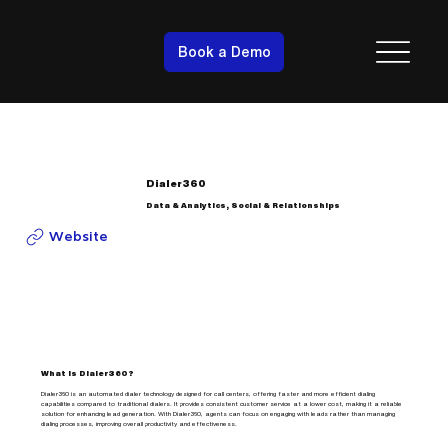
Book a Demo
Dialer360
Data & Analytics, Social & Relationships
Website
What is Dialer360?
Dialer360 is an automated dialer technology designed for call centers, offering faster and more efficient dialing
capabilities compared to traditional dialers. It provides consistent customer service at a lower cost, making it a reliable
solution for enhancing lead generation. With Dialer360, agents can focus on engaging with leads rather than managing
dialing processes, improving overall productivity and effectiveness.