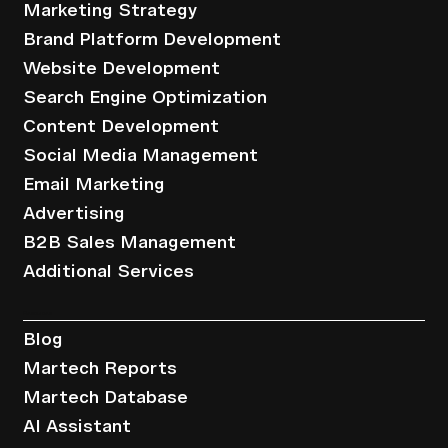
Marketing Strategy
Brand Platform Development
Website Development
Search Engine Optimization
Content Development
Social Media Management
Email Marketing
Advertising
B2B Sales Management
Additional Services
Resources
Blog
Martech Reports
Martech Database
AI Assistant