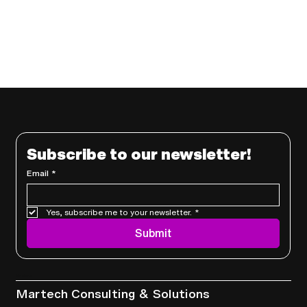
Subscribe to our newsletter!
Email
*
Yes, subscribe me to your newsletter.
*
Submit
Services
Martech Consulting & Solutions