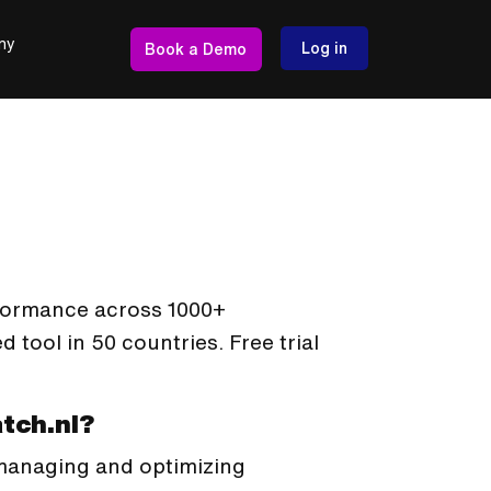
ny
Log in
Book a Demo
formance across 1000+
tool in 50 countries. Free trial
tch.nl?
 managing and optimizing