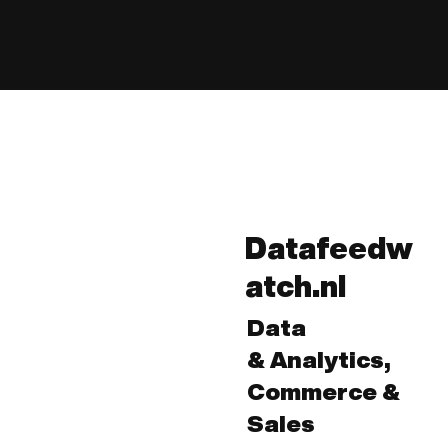
Datafeedw
atch.nl
Data
& Analytics,
Commerce &
Sales