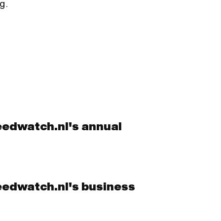
g.
eedwatch.nl's annual
eedwatch.nl's business