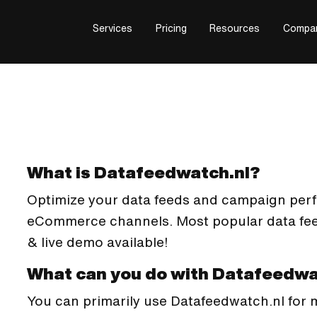
Services
Pricing
Resources
Compa
What is Datafeedwatch.nl?
Optimize your data feeds and campaign per
eCommerce channels. Most popular data feed 
& live demo available!
What can you do with Datafeedwa
You can primarily use Datafeedwatch.nl for