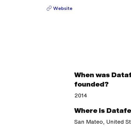
Website
When was Data
founded?
2014
Where is Dataf
San Mateo, United S