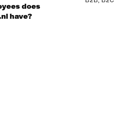
oyees does
nl have?