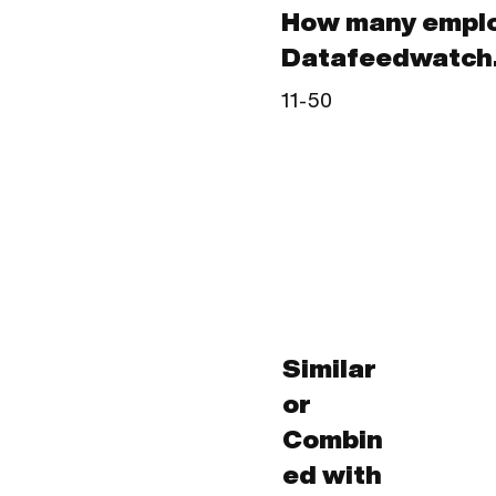
How many empl
Datafeedwatch.
11-50
Similar
or
Combin
ed with