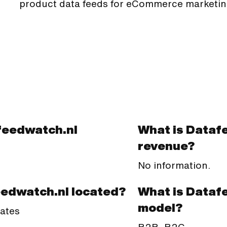
product data feeds for eCommerce marketin
feedwatch.nl
What is Dataf
revenue?
No information.
What is Dataf
eedwatch.nl located?
model?
tates
B2B, B2C