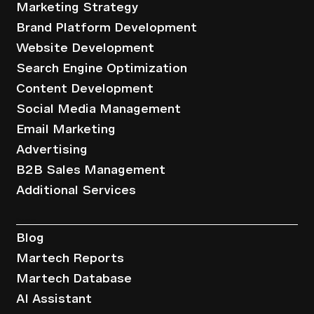
Marketing Strategy
Brand Platform Development
Website Development
Search Engine Optimization
Content Development
Social Media Management
Email Marketing
Advertising
B2B Sales Management
Additional Services
Resources
Blog
Martech Reports
Martech Database
AI Assistant