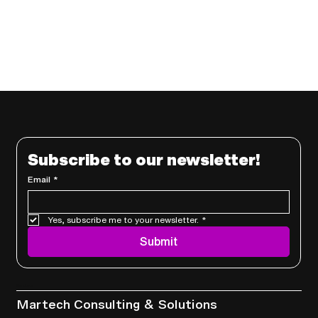
Subscribe to our newsletter!
Email
*
Yes, subscribe me to your newsletter.
*
Submit
Services
Martech Consulting & Solutions