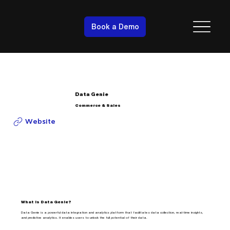
Book a Demo
Data Genie
Commerce & Sales
Website
What is Data Genie?
Data Genie is a powerful data integration and analytics platform that facilitates data collection, real-time insights,
and predictive analytics. It enables users to unlock the full potential of their data.