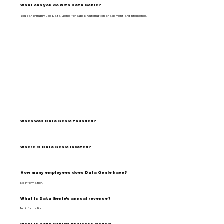
What can you do with Data Genie?
You can primarily use Data Genie for Sales Automation Enablement and Intelligence.
When was Data Genie founded?
Where is Data Genie located?
How many employees does Data Genie have?
No information.
What is Data Genie's annual revenue?
No information.