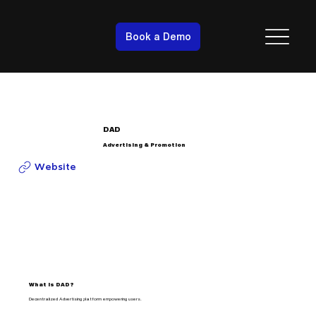
Book a Demo
DAD
Advertising & Promotion
Website
What is DAD?
Decentralized Advertising platform empowering users.