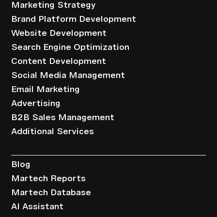
Marketing Strategy
Brand Platform Development
Website Development
Search Engine Optimization
Content Development
Social Media Management
Email Marketing
Advertising
B2B Sales Management
Additional Services
Resources
Blog
Martech Reports
Martech Database
AI Assistant