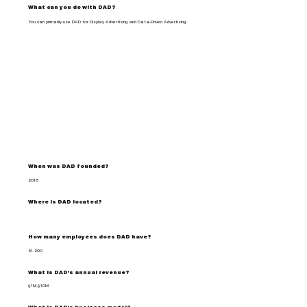
What can you do with DAD?
You can primarily use DAD for Display Advertising and Data-Driven Advertising.
When was DAD founded?
2018
Where is DAD located?
How many employees does DAD have?
51-200
What is DAD's annual revenue?
$1M-$10M