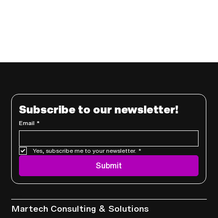
Subscribe to our newsletter!
Email
*
Yes, subscribe me to your newsletter.
*
Submit
Services
Martech Consulting & Solutions