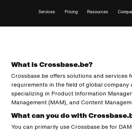
Services
Pricing
Resources
Compa
What is Crossbase.be?
Crossbase.be offers solutions and services for
requirements in the field of global compan
specializing in Product Information Manage
Management (MAM), and Content Manageme
What can you do with Crossbase.
You can primarily use Crossbase.be for DAM