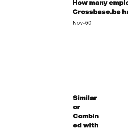
How many empl
Crossbase.be h
Nov-50
Similar
or
Combin
ed with