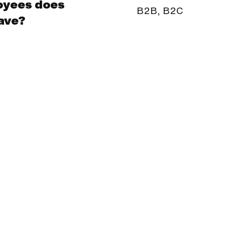
oyees does
B2B, B2C
ave?