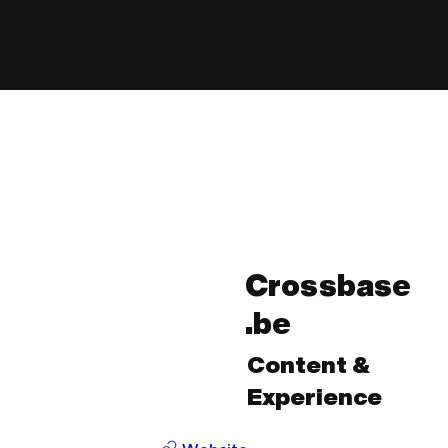
Crossbase
.be
Content &
Experience