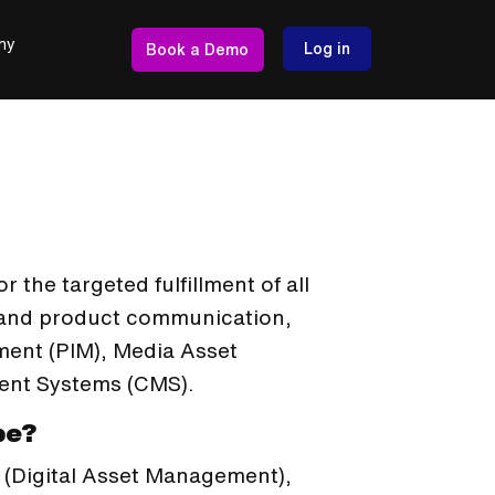
ny
Log in
Book a Demo
 the targeted fulfillment of all
y and product communication,
ment (PIM), Media Asset
nt Systems (CMS).
be?
 (Digital Asset Management),