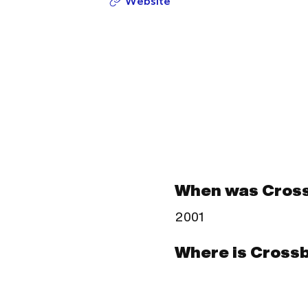
Website
When was Cros
2001
Where is Cross