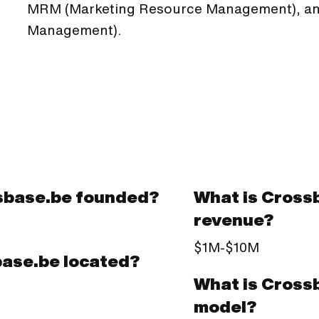
MRM (Marketing Resource Management), and
Management).
sbase.be founded?
What is Cross
revenue?
$1M-$10M
base.be located?
What is Cross
model?