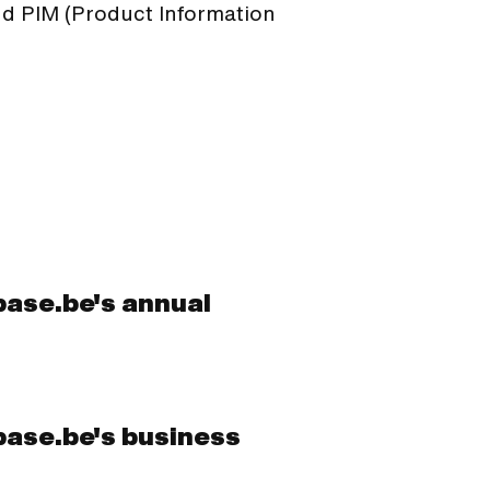
 PIM (Product Information
base.be's annual
base.be's business