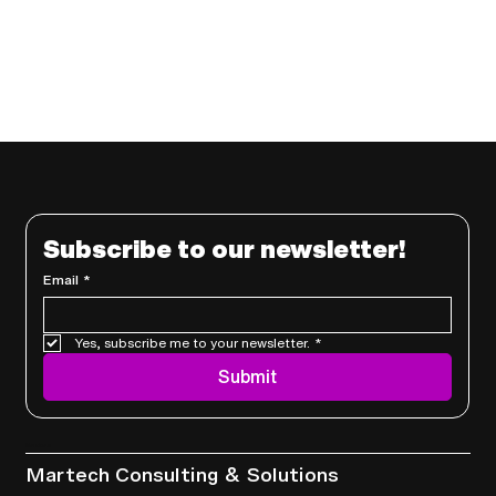
Subscribe to our newsletter!
Email
*
Yes, subscribe me to your newsletter.
*
Submit
Services
Martech Consulting & Solutions