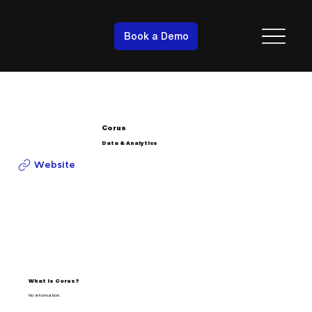
Book a Demo
Corus
Data & Analytics
Website
What is Corus?
No information.