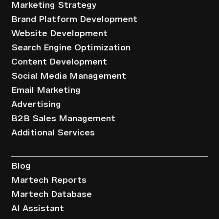
Marketing Strategy
Brand Platform Development
Website Development
Search Engine Optimization
Content Development
Social Media Management
Email Marketing
Advertising
B2B Sales Management
Additional Services
Resources
Blog
Martech Reports
Martech Database
AI Assistant