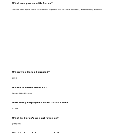
What can you do with Corus?
You can primarily use Corus for audience segmentation, data enhancement, and marketing analytics.
When was Corus founded?
2013
Where is Corus located?
Denver, United States
How many employees does Corus have?
10-Jan
What is Corus's annual revenue?
$1M-$10M