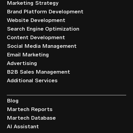
Marketing Strategy
Brand Platform Development
Website Development
Search Engine Optimization
Content Development
Social Media Management
Email Marketing
Advertising
B2B Sales Management
Additional Services
Resources
Blog
Martech Reports
Martech Database
AI Assistant