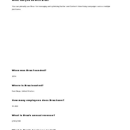
What can you do with Brax?
You can primarily use Brax for managing and optimizing Native and Content Advertising campaigns across multiple
platforms.
When was Brax founded?
2014
Where is Brax located?
San Diego, United States
How many employees does Brax have?
51-200
What is Brax's annual revenue?
$1M-$10M