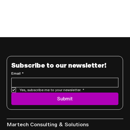
Subscribe to our newsletter!
Email
*
Yes, subscribe me to your newsletter.
*
Submit
Services
Martech Consulting & Solutions