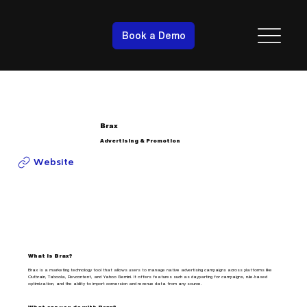
Book a Demo
Brax
Advertising & Promotion
Website
What is Brax?
Brax is a marketing technology tool that allows users to manage native advertising campaigns across platforms like
Outbrain, Taboola, Revcontent, and Yahoo Gemini. It offers features such as dayparting for campaigns, rule-based
optimization, and the ability to import conversion and revenue data from any source.